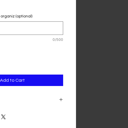
 organiz (optional)
0/500
Add to Cart
as to be cancelled and cannot be
sponsors will be contacted
 their sponsorship money. The