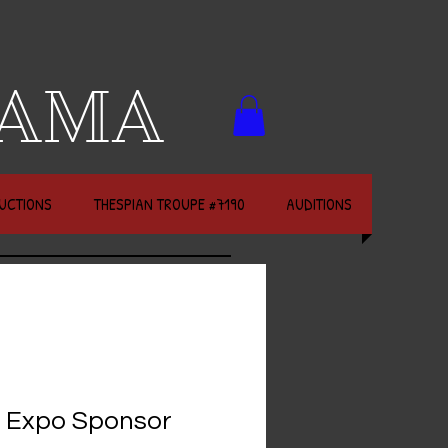
RAMA
UCTIONS
THESPIAN TROUPE #7190
AUDITIONS
 Expo Sponsor