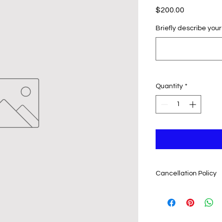
Price
$200.00
Briefly describe your
Quantity
*
Cancellation Policy
In case the event h
rescheduled, event 
regarding refunding