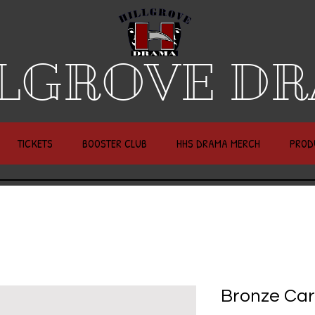
LGROVE D
TICKETS
BOOSTER CLUB
HHS DRAMA MERCH
PROD
Bronze Car