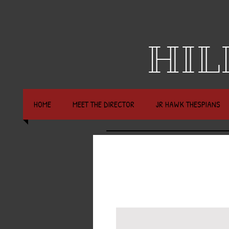
HIL
HOME
MEET THE DIRECTOR
JR HAWK THESPIANS