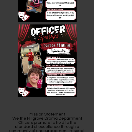
Mission Statement
We the Hillgrove Drama Department
Officers promote to hold to the
standard of excellence through a
community of encouragement, respect,