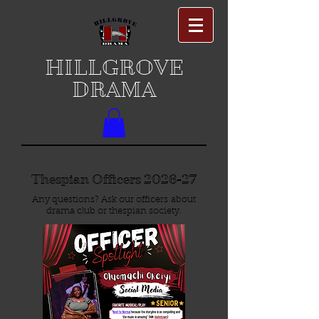
HILLGROVE
DRAMA
Thespian Officers 2026-27
Any questions? Ask our officers about
drama club or thespian society.