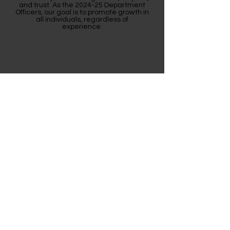
and trust. As the 2024-25 Department
Officers, our goal is to promote growth in
all individuals, regardless of
experience.