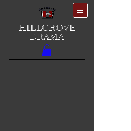
HILLGROVE
DRAMA